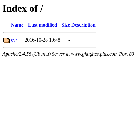
Index of /
Name
Last modified
Size
Description
cv/
2016-10-28 19:48
-
Apache/2.4.58 (Ubuntu) Server at www.ghughes.plus.com Port 80